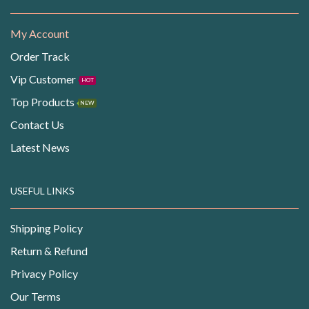
My Account
Order Track
Vip Customer
HOT
Top Products
NEW
Contact Us
Latest News
USEFUL LINKS
Shipping Policy
Return & Refund
Privacy Policy
Our Terms