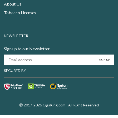
About Us
Tobacco Licenses
NEWSLETTER
Sign up to our Newsletter
SECURED BY
Ⓒ 2017-2026 CigsKing.com - All Right Reserved