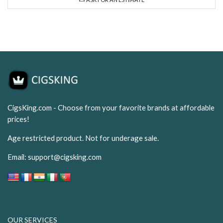
CigsKing.com - Choose from your favorite brands at affordable
prices!
Age restricted product. Not for underage sale.
Email:
support@cigsking.com
OUR SERVICES