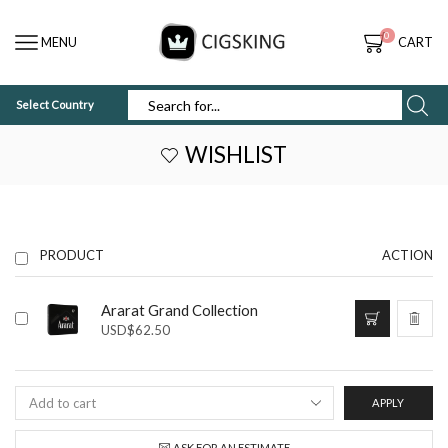
0
MENU
CART
Select Country
SEARCH
INPUT
WISHLIST
PRODUCT
ACTION
Ararat Grand Collection
USD
$
62.50
APPLY
ASK FOR AN ESTIMATE