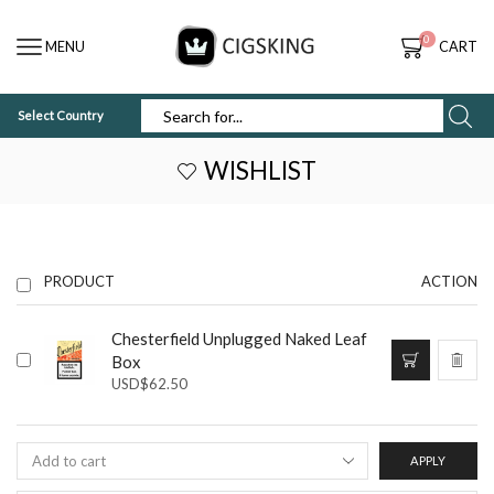
0
MENU
CART
Select Country
SEARCH
INPUT
WISHLIST
PRODUCT
ACTION
Chesterfield Unplugged Naked Leaf
Box
USD
$
62.50
APPLY