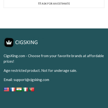
ASK FOR AN ESTIMATE
CigsKing.com - Choose from your favorite brands at affordable
prices!
Age restricted product. Not for underage sale.
Email:
support@cigsking.com