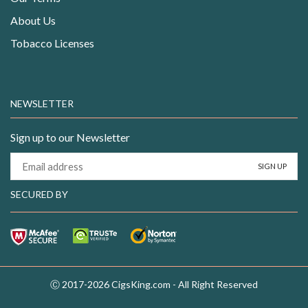
About Us
Tobacco Licenses
NEWSLETTER
Sign up to our Newsletter
SECURED BY
Ⓒ 2017-2026 CigsKing.com - All Right Reserved