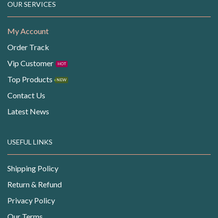
OUR SERVICES
My Account
Order Track
Vip Customer
HOT
Top Products
NEW
Contact Us
Latest News
USEFUL LINKS
Shipping Policy
Return & Refund
Privacy Policy
Our Terms